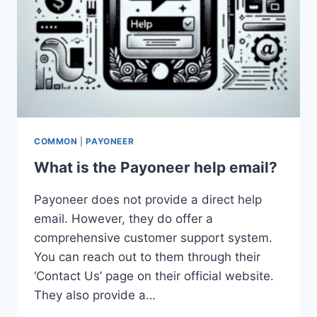
COMMON
|
PAYONEER
What is the Payoneer help email?
Payoneer does not provide a direct help
email. However, they do offer a
comprehensive customer support system.
You can reach out to them through their
‘Contact Us’ page on their official website.
They also provide a…