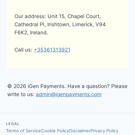
Our address: Unit 15, Chapel Court,
Cathedral Pl, Irishtown, Limerick, V94
F6K2, Ireland.
Call us:
+35361313921
© 2026 iGen Payments. Have a question? Please
write to us:
admin@igenpayments.com
LEGAL
Terms of Service
Cookie Policy
Disclaimer
Privacy Policy