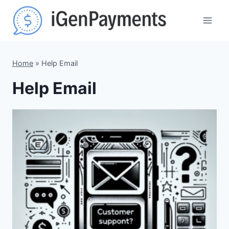
Skip
to
content
Home
»
Help Email
Help Email