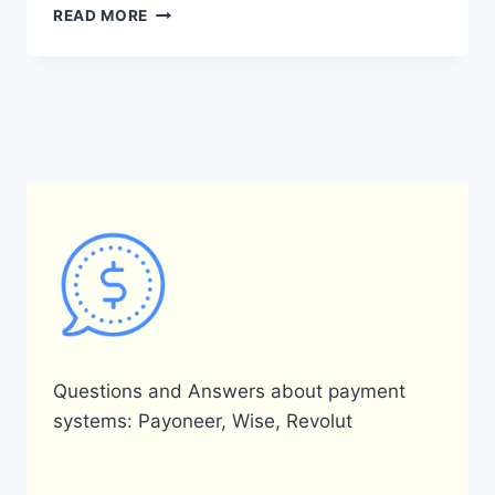
WHAT
READ MORE
IS
THE
PAYONEER
HELP
EMAIL?
Questions and Answers about payment
systems: Payoneer, Wise, Revolut