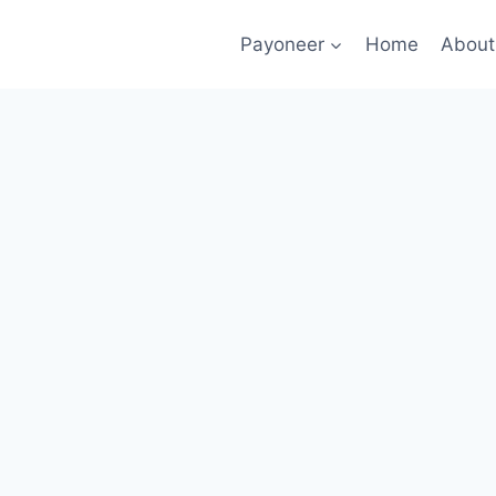
Payoneer
Home
About