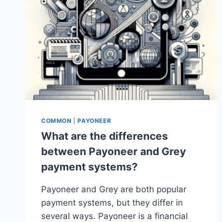
COMMON
|
PAYONEER
What are the differences
between Payoneer and Grey
payment systems?
Payoneer and Grey are both popular
payment systems, but they differ in
several ways. Payoneer is a financial