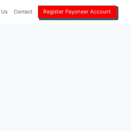
Register Payoneer Account
 Us
Contact