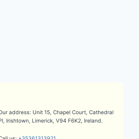
Our address: Unit 15, Chapel Court, Cathedral
Pl, Irishtown, Limerick, V94 F6K2, Ireland.
Call us:
+35361313921