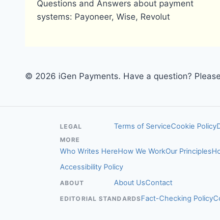
Questions and Answers about payment
systems: Payoneer, Wise, Revolut
© 2026 iGen Payments. Have a question? Please 
Terms of Service
Cookie Policy
LEGAL
MORE
Who Writes Here
How We Work
Our Principles
Ho
Accessibility Policy
About Us
Contact
ABOUT
Fact-Checking Policy
C
EDITORIAL STANDARDS