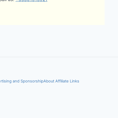
rtising and Sponsorship
About Affiliate Links