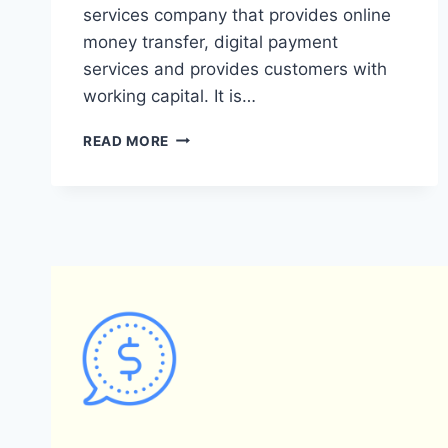
services company that provides online
money transfer, digital payment
services and provides customers with
working capital. It is…
WHAT
READ MORE
ARE
THE
DIFFERENCES
BETWEEN
PAYONEER
AND
GREY
PAYMENT
SYSTEMS?