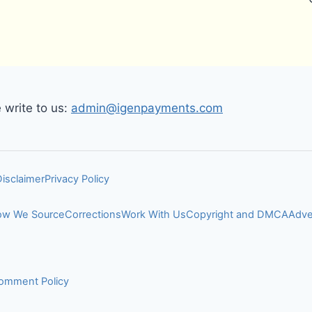
write to us:
admin@igenpayments.com
Disclaimer
Privacy Policy
w We Source
Corrections
Work With Us
Copyright and DMCA
Adve
omment Policy