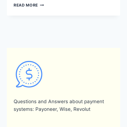
HOW
READ MORE
CAN
I
OBTAIN
A
PAYONEER
CARD?
Questions and Answers about payment
systems: Payoneer, Wise, Revolut