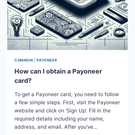
COMMON
|
PAYONEER
How can I obtain a Payoneer
card?
To get a Payoneer card, you need to follow
a few simple steps. First, visit the Payoneer
website and click on ‘Sign Up’. Fill in the
required details including your name,
address, and email. After you’ve…