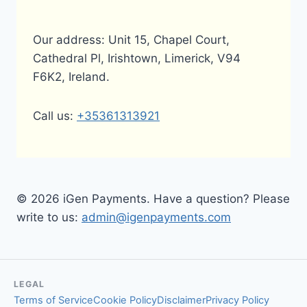
Our address: Unit 15, Chapel Court,
Cathedral Pl, Irishtown, Limerick, V94
F6K2, Ireland.
Call us:
+35361313921
© 2026 iGen Payments. Have a question? Please
write to us:
admin@igenpayments.com
LEGAL
Terms of Service
Cookie Policy
Disclaimer
Privacy Policy