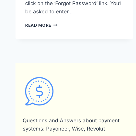
click on the ‘Forgot Password’ link. You’ll
be asked to enter…
WHAT
READ MORE
SHOULD
I
DO
IF
I
FORGOT
MY
PAYONEER
PASSWORD?
Questions and Answers about payment
systems: Payoneer, Wise, Revolut