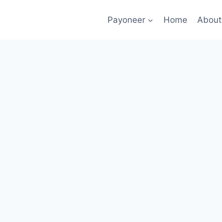
Payoneer
Home
About