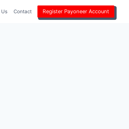
Register Payoneer Account
 Us
Contact