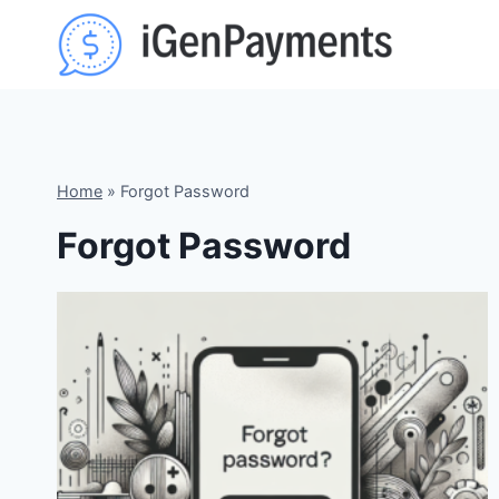
Skip
to
content
Home
»
Forgot Password
Forgot Password