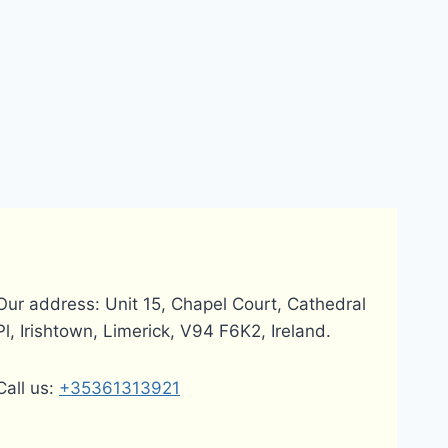
Our address: Unit 15, Chapel Court, Cathedral
Pl, Irishtown, Limerick, V94 F6K2, Ireland.
Call us:
+35361313921