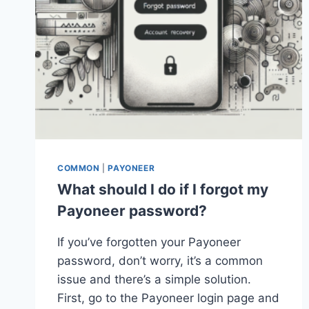
COMMON
|
PAYONEER
What should I do if I forgot my
Payoneer password?
If you’ve forgotten your Payoneer
password, don’t worry, it’s a common
issue and there’s a simple solution.
First, go to the Payoneer login page and