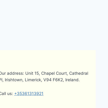
Our address: Unit 15, Chapel Court, Cathedral
Pl, Irishtown, Limerick, V94 F6K2, Ireland.
Call us:
+35361313921