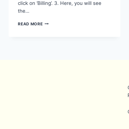
click on ‘Billing’. 3. Here, you will see
the…
HOW
READ MORE
CAN
I
REMOVE
MY
PAYONEER
ACCOUNT
FROM
FIVERR?