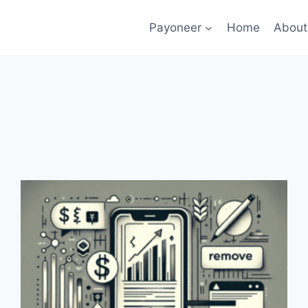
Payoneer
Home
About