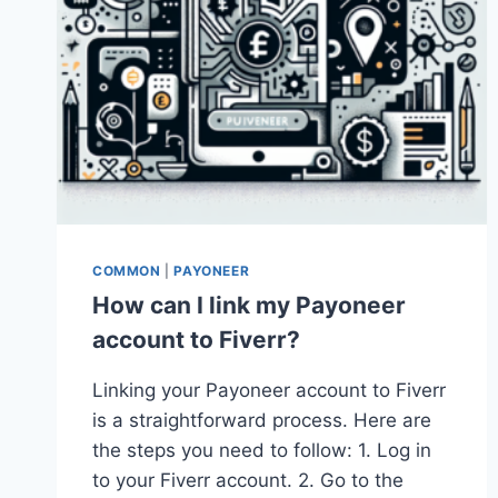
COMMON
|
PAYONEER
How can I link my Payoneer
account to Fiverr?
Linking your Payoneer account to Fiverr
is a straightforward process. Here are
the steps you need to follow: 1. Log in
to your Fiverr account. 2. Go to the