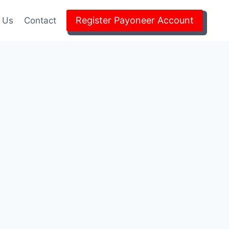
Register Payoneer Account
 Us
Contact