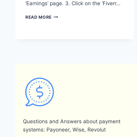
‘Earnings’ page. 3. Click on the ‘Fiverr…
HOW
READ MORE
CAN
I
LINK
MY
PAYONEER
ACCOUNT
TO
FIVERR?
Questions and Answers about payment
systems: Payoneer, Wise, Revolut