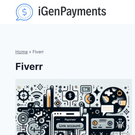
Skip
to
content
Home
»
Fiverr
Fiverr