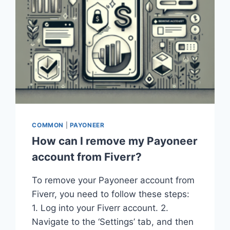
COMMON
|
PAYONEER
How can I remove my Payoneer
account from Fiverr?
To remove your Payoneer account from
Fiverr, you need to follow these steps:
1. Log into your Fiverr account. 2.
Navigate to the ‘Settings’ tab, and then