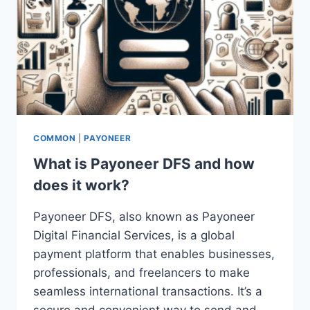
COMMON
|
PAYONEER
What is Payoneer DFS and how
does it work?
Payoneer DFS, also known as Payoneer
Digital Financial Services, is a global
payment platform that enables businesses,
professionals, and freelancers to make
seamless international transactions. It’s a