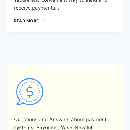
secure and convenient way to send and
receive payments…
WHAT
READ MORE
IS
PAYONEER
DFS
AND
HOW
DOES
IT
WORK?
Questions and Answers about payment
systems: Payoneer, Wise, Revolut