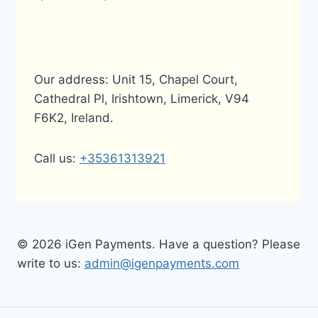
Our address: Unit 15, Chapel Court,
Cathedral Pl, Irishtown, Limerick, V94
F6K2, Ireland.
Call us:
+35361313921
© 2026 iGen Payments. Have a question? Please
write to us:
admin@igenpayments.com