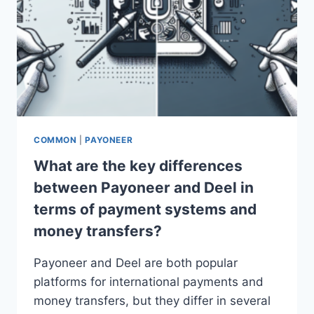
COMMON
|
PAYONEER
What are the key differences
between Payoneer and Deel in
terms of payment systems and
money transfers?
Payoneer and Deel are both popular
platforms for international payments and
money transfers, but they differ in several