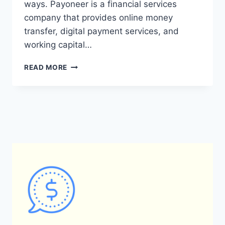
ways. Payoneer is a financial services
company that provides online money
transfer, digital payment services, and
working capital…
WHAT
READ MORE
ARE
THE
KEY
DIFFERENCES
BETWEEN
PAYONEER
AND
DEEL
IN
TERMS
OF
PAYMENT
SYSTEMS
AND
MONEY