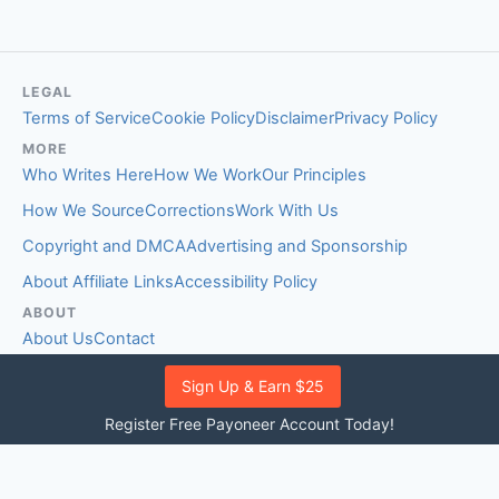
LEGAL
Terms of Service
Cookie Policy
Disclaimer
Privacy Policy
MORE
Who Writes Here
How We Work
Our Principles
How We Source
Corrections
Work With Us
Copyright and DMCA
Advertising and Sponsorship
About Affiliate Links
Accessibility Policy
ABOUT
About Us
Contact
EDITORIAL STANDARDS
Sign Up & Earn $25
Fact-Checking Policy
Comment Policy
Register Free Payoneer Account Today!