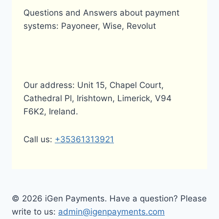
TRANSFERS?
Questions and Answers about payment
systems: Payoneer, Wise, Revolut
Our address: Unit 15, Chapel Court,
Cathedral Pl, Irishtown, Limerick, V94
F6K2, Ireland.
Call us:
+35361313921
© 2026 iGen Payments. Have a question? Please
write to us:
admin@igenpayments.com