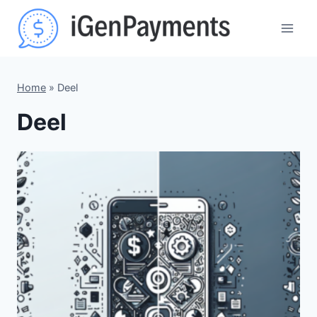
Skip
to
content
Home
»
Deel
Deel