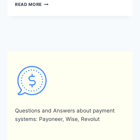
HOW
READ MORE
WAS
PAYONEER
CREATED?
Questions and Answers about payment
systems: Payoneer, Wise, Revolut