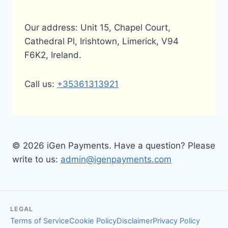
Our address: Unit 15, Chapel Court,
Cathedral Pl, Irishtown, Limerick, V94
F6K2, Ireland.
Call us:
+35361313921
© 2026 iGen Payments. Have a question? Please
write to us:
admin@igenpayments.com
LEGAL
Terms of Service
Cookie Policy
Disclaimer
Privacy Policy