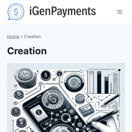
Skip
to
content
Home
»
Creation
Creation