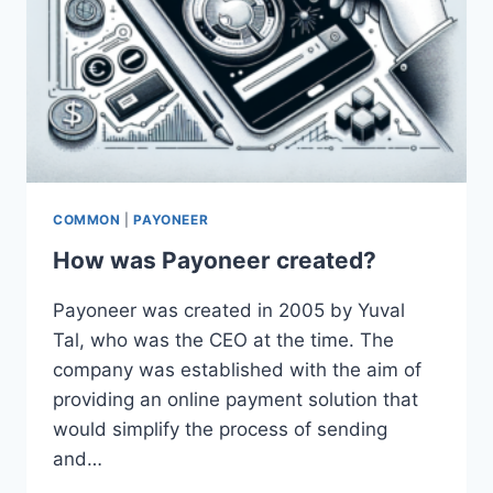
COMMON
|
PAYONEER
How was Payoneer created?
Payoneer was created in 2005 by Yuval
Tal, who was the CEO at the time. The
company was established with the aim of
providing an online payment solution that
would simplify the process of sending
and…