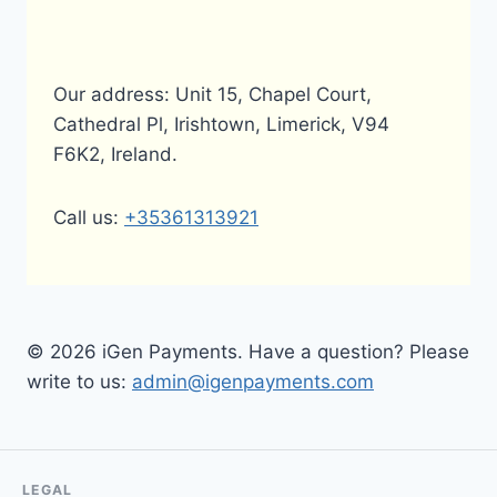
Our address: Unit 15, Chapel Court,
Cathedral Pl, Irishtown, Limerick, V94
F6K2, Ireland.
Call us:
+35361313921
© 2026 iGen Payments. Have a question? Please
write to us:
admin@igenpayments.com
LEGAL