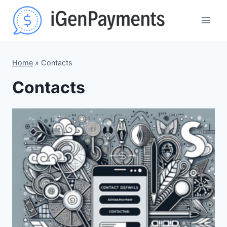
Skip
to
content
Home
»
Contacts
Contacts