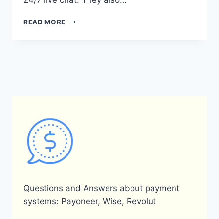
24/7 live chat. They also…
WHAT
READ MORE
ARE
THE
CONTACT
DETAILS
FOR
PAYONEER
IN
KENYA?
Questions and Answers about payment
systems: Payoneer, Wise, Revolut