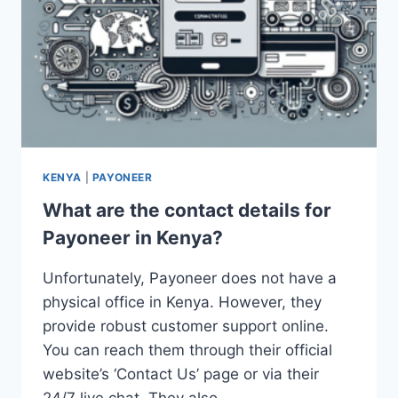
KENYA
|
PAYONEER
What are the contact details for
Payoneer in Kenya?
Unfortunately, Payoneer does not have a
physical office in Kenya. However, they
provide robust customer support online.
You can reach them through their official
website’s ‘Contact Us’ page or via their