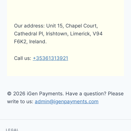
Our address: Unit 15, Chapel Court,
Cathedral Pl, Irishtown, Limerick, V94
F6K2, Ireland.
Call us:
+35361313921
© 2026 iGen Payments. Have a question? Please
write to us:
admin@igenpayments.com
LEGAL