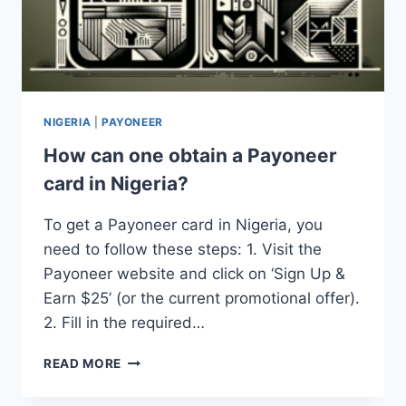
NIGERIA
|
PAYONEER
How can one obtain a Payoneer
card in Nigeria?
To get a Payoneer card in Nigeria, you
need to follow these steps: 1. Visit the
Payoneer website and click on ‘Sign Up &
Earn $25’ (or the current promotional offer).
2. Fill in the required…
HOW
READ MORE
CAN
ONE