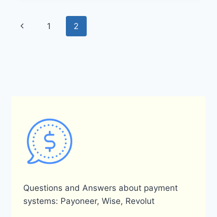
OBTAIN
A
Page
Previous
1
2
PAYONEER
CARD
navigation
Page
IN
NIGERIA?
Questions and Answers about payment
systems: Payoneer, Wise, Revolut