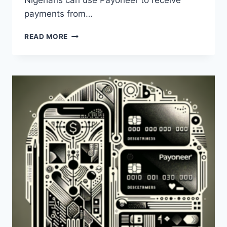
Nigerians can use Payoneer to receive
payments from…
IS
READ MORE
THE
PAYONEER
CARD
AVAILABLE
IN
NIGERIA?