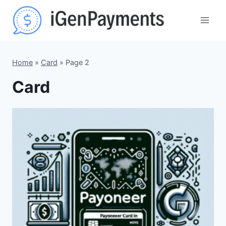
Skip
to
content
Home
»
Card
»
Page 2
Card