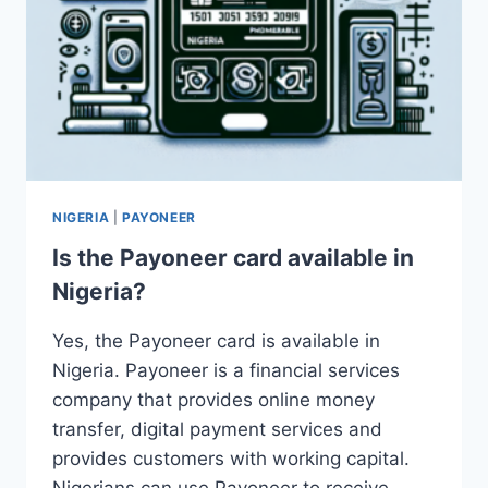
NIGERIA
|
PAYONEER
Is the Payoneer card available in
Nigeria?
Yes, the Payoneer card is available in
Nigeria. Payoneer is a financial services
company that provides online money
transfer, digital payment services and
provides customers with working capital.