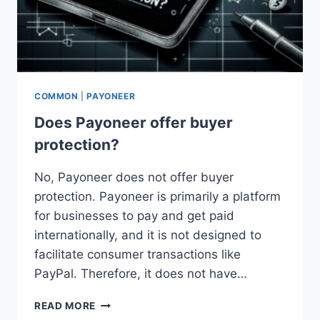
COMMON
|
PAYONEER
Does Payoneer offer buyer
protection?
No, Payoneer does not offer buyer
protection. Payoneer is primarily a platform
for businesses to pay and get paid
internationally, and it is not designed to
facilitate consumer transactions like
PayPal. Therefore, it does not have…
DOES
READ MORE
PAYONEER