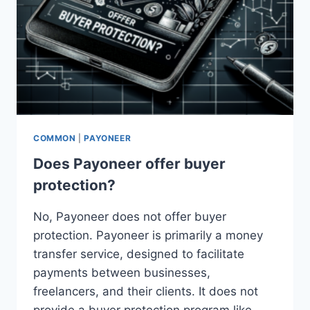
COMMON
|
PAYONEER
Does Payoneer offer buyer
protection?
No, Payoneer does not offer buyer
protection. Payoneer is primarily a money
transfer service, designed to facilitate
payments between businesses,
freelancers, and their clients. It does not