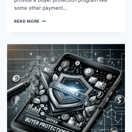
provide a buyer protection program like
some other payment…
DOES
READ MORE
PAYONEER
OFFER
BUYER
PROTECTION?