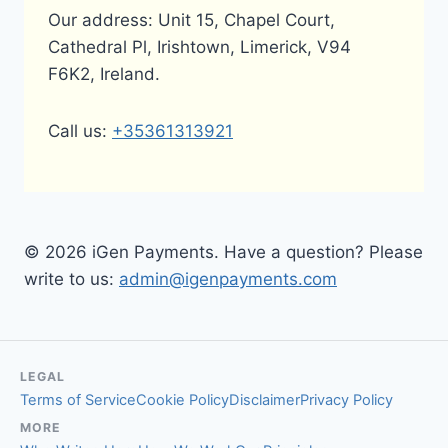
Our address: Unit 15, Chapel Court,
Cathedral Pl, Irishtown, Limerick, V94
F6K2, Ireland.
Call us:
+35361313921
© 2026 iGen Payments. Have a question? Please
write to us:
admin@igenpayments.com
LEGAL
Terms of Service
Cookie Policy
Disclaimer
Privacy Policy
MORE