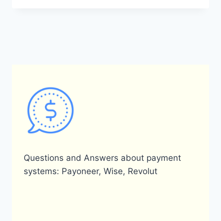
OFFER
BUYER
PROTECTION?
Questions and Answers about payment
systems: Payoneer, Wise, Revolut