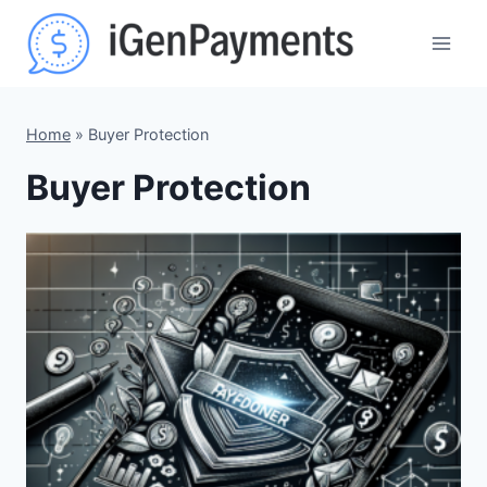
Skip
to
content
Home
»
Buyer Protection
Buyer Protection