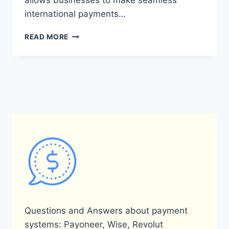
allows businesses to make seamless
international payments…
WHAT
READ MORE
ARE
THE
BENEFITS
OF
USING
A
PAYONEER
FOR
A
BUSINESS
ACCOUNT?
Questions and Answers about payment
systems: Payoneer, Wise, Revolut