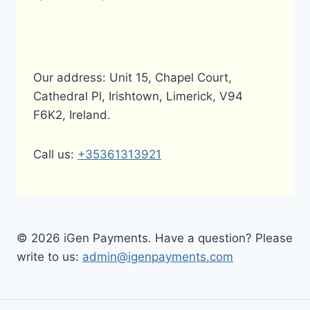
Our address: Unit 15, Chapel Court,
Cathedral Pl, Irishtown, Limerick, V94
F6K2, Ireland.
Call us:
+35361313921
© 2026 iGen Payments. Have a question? Please
write to us:
admin@igenpayments.com