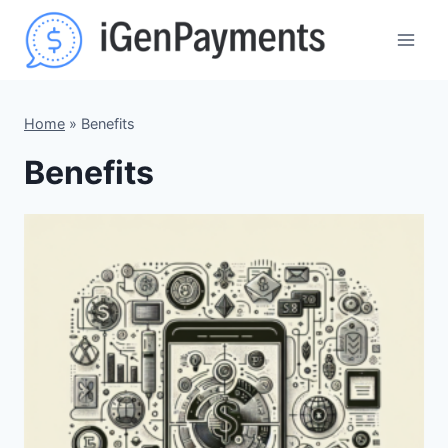
Skip
to
content
Home
»
Benefits
Benefits