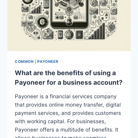
COMMON
|
PAYONEER
What are the benefits of using a
Payoneer for a business account?
Payoneer is a financial services company
that provides online money transfer, digital
payment services, and provides customers
with working capital. For businesses,
Payoneer offers a multitude of benefits. It