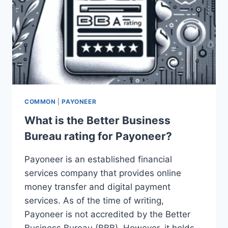
COMMON
|
PAYONEER
What is the Better Business
Bureau rating for Payoneer?
Payoneer is an established financial
services company that provides online
money transfer and digital payment
services. As of the time of writing,
Payoneer is not accredited by the Better