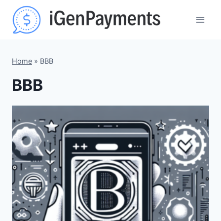
Skip
to
content
Home
»
BBB
BBB