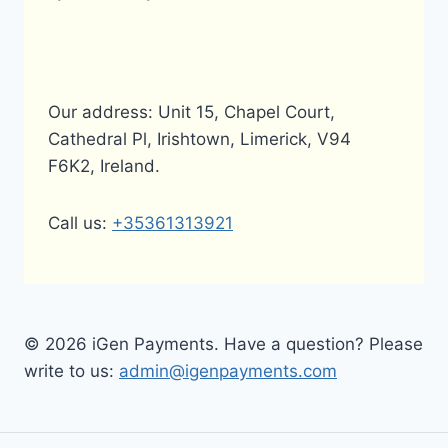
Our address: Unit 15, Chapel Court,
Cathedral Pl, Irishtown, Limerick, V94
F6K2, Ireland.
Call us:
+35361313921
© 2026 iGen Payments. Have a question? Please
write to us:
admin@igenpayments.com