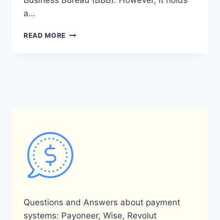
Business Bureau (BBB). However, it holds
a…
WHAT
READ MORE
IS
THE
BETTER
BUSINESS
BUREAU
RATING
FOR
PAYONEER?
Questions and Answers about payment
systems: Payoneer, Wise, Revolut