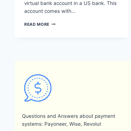
virtual bank account in a US bank. This
account comes with…
DOES
READ MORE
PAYONEER
PROVIDE
AN
IBAN
FOR
ITS
USERS?
Questions and Answers about payment
systems: Payoneer, Wise, Revolut