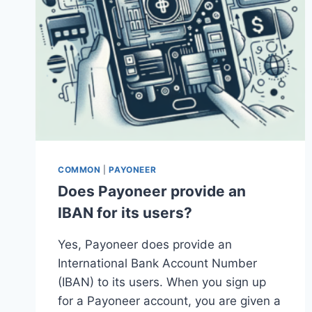
COMMON
|
PAYONEER
Does Payoneer provide an
IBAN for its users?
Yes, Payoneer does provide an
International Bank Account Number
(IBAN) to its users. When you sign up
for a Payoneer account, you are given a