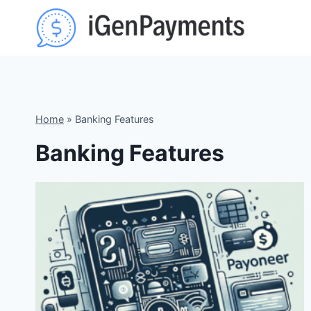
Skip
to
content
Home
»
Banking Features
Banking Features