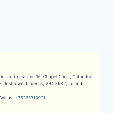
Our address: Unit 15, Chapel Court, Cathedral
Pl, Irishtown, Limerick, V94 F6K2, Ireland.
Call us:
+35361313921