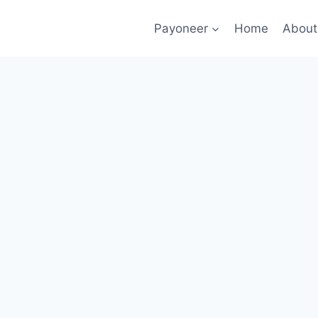
Payoneer
Home
About