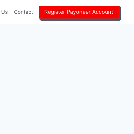
Register Payoneer Account
 Us
Contact