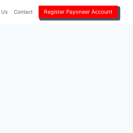
Register Payoneer Account
 Us
Contact