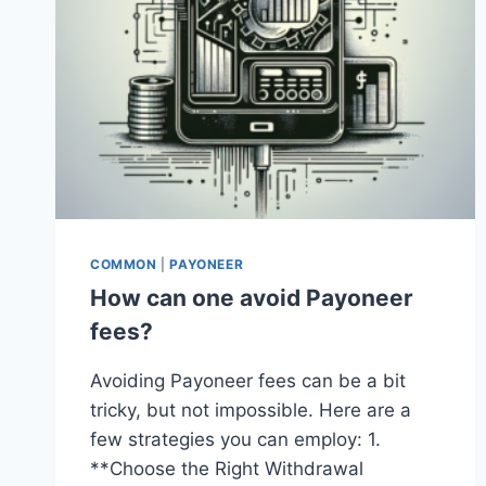
COMMON
|
PAYONEER
How can one avoid Payoneer
fees?
Avoiding Payoneer fees can be a bit
tricky, but not impossible. Here are a
few strategies you can employ: 1.
**Choose the Right Withdrawal