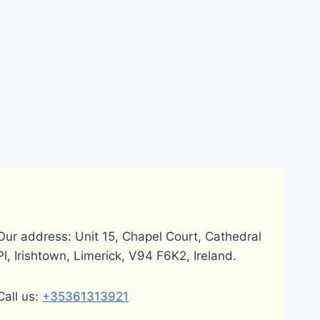
Our address: Unit 15, Chapel Court, Cathedral
Pl, Irishtown, Limerick, V94 F6K2, Ireland.
Call us:
+35361313921