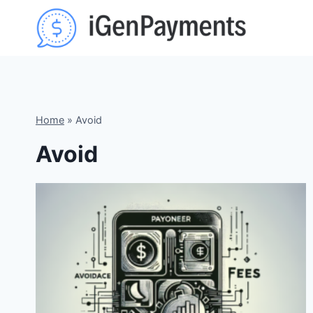
Skip
to
content
Home
»
Avoid
Avoid