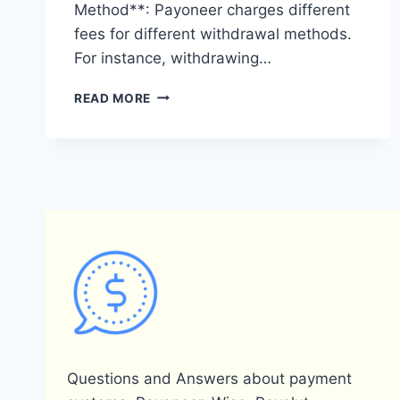
Method**: Payoneer charges different
fees for different withdrawal methods.
For instance, withdrawing…
HOW
READ MORE
CAN
ONE
AVOID
PAYONEER
FEES?
Questions and Answers about payment