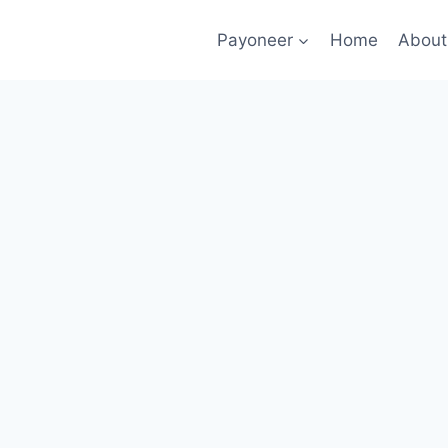
Payoneer
Home
About