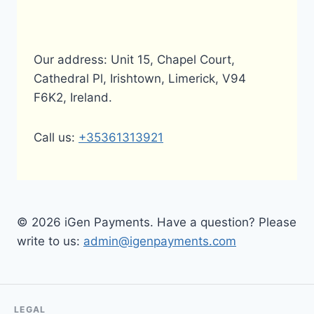
Our address: Unit 15, Chapel Court,
Cathedral Pl, Irishtown, Limerick, V94
F6K2, Ireland.
Call us:
+35361313921
© 2026 iGen Payments. Have a question? Please
write to us:
admin@igenpayments.com
LEGAL