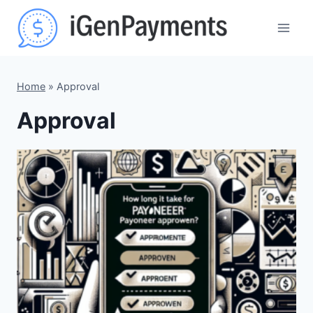
Skip
to
content
Home
»
Approval
Approval