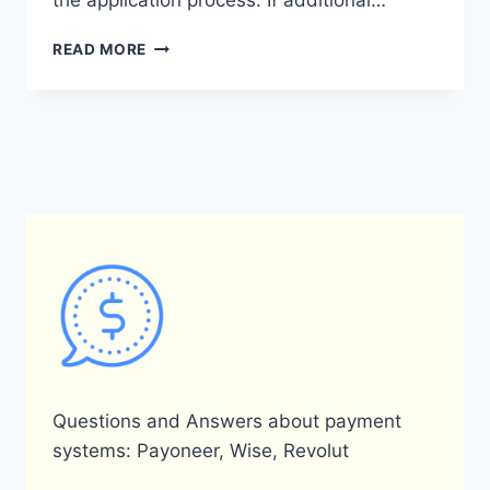
the application process. If additional…
HOW
READ MORE
LONG
DOES
IT
TAKE
FOR
PAYONEER
APPROVAL?
Questions and Answers about payment
systems: Payoneer, Wise, Revolut