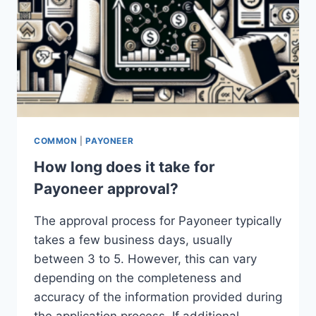
COMMON
|
PAYONEER
How long does it take for
Payoneer approval?
The approval process for Payoneer typically
takes a few business days, usually
between 3 to 5. However, this can vary
depending on the completeness and
accuracy of the information provided during