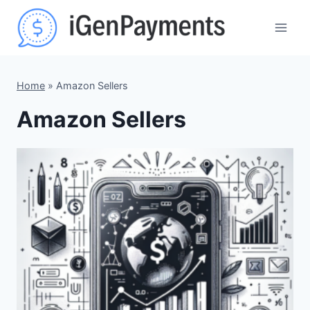
Skip
to
content
Home
»
Amazon Sellers
Amazon Sellers