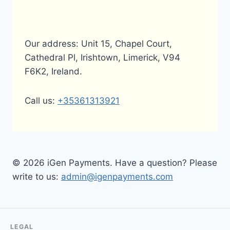
Our address: Unit 15, Chapel Court,
Cathedral Pl, Irishtown, Limerick, V94
F6K2, Ireland.
Call us:
+35361313921
© 2026 iGen Payments. Have a question? Please
write to us:
admin@igenpayments.com
LEGAL