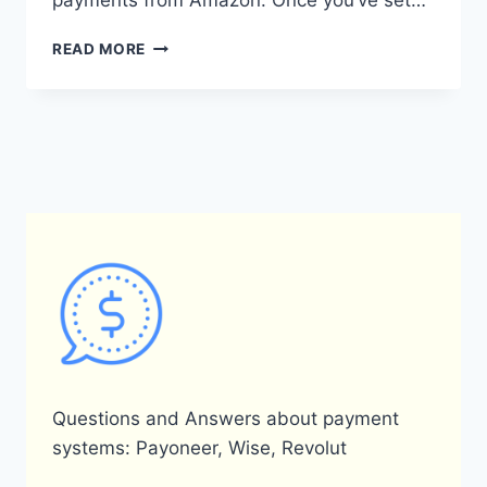
payments from Amazon. Once you’ve set…
HOW
READ MORE
CAN
AMAZON
SELLERS
USE
PAYONEER?
Questions and Answers about payment
systems: Payoneer, Wise, Revolut