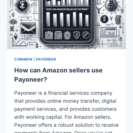
COMMON
|
PAYONEER
How can Amazon sellers use
Payoneer?
Payoneer is a financial services company
that provides online money transfer, digital
payment services, and provides customers
with working capital. For Amazon sellers,
Payoneer offers a robust solution to receive