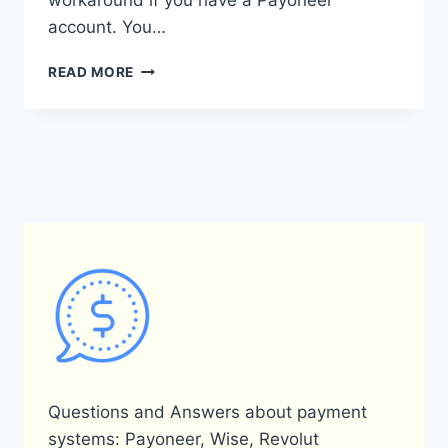
workaround if you have a Payoneer
account. You…
CAN
READ MORE
I
USE
PAYONEER
ON
ALIEXPRESS?
Questions and Answers about payment
systems: Payoneer, Wise, Revolut