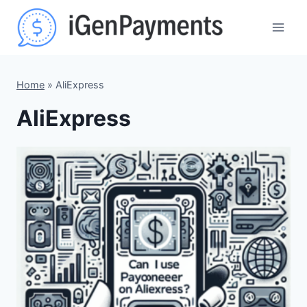
Skip
to
content
Home
»
AliExpress
AliExpress