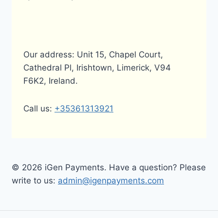
Our address: Unit 15, Chapel Court,
Cathedral Pl, Irishtown, Limerick, V94
F6K2, Ireland.
Call us:
+35361313921
© 2026 iGen Payments. Have a question? Please
write to us:
admin@igenpayments.com