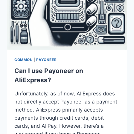
COMMON
|
PAYONEER
Can I use Payoneer on
AliExpress?
Unfortunately, as of now, AliExpress does
not directly accept Payoneer as a payment
method. AliExpress primarily accepts
payments through credit cards, debit
cards, and AliPay. However, there’s a