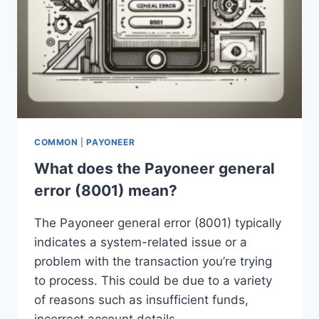
COMMON
|
PAYONEER
What does the Payoneer general
error (8001) mean?
The Payoneer general error (8001) typically
indicates a system-related issue or a
problem with the transaction you’re trying
to process. This could be due to a variety
of reasons such as insufficient funds,