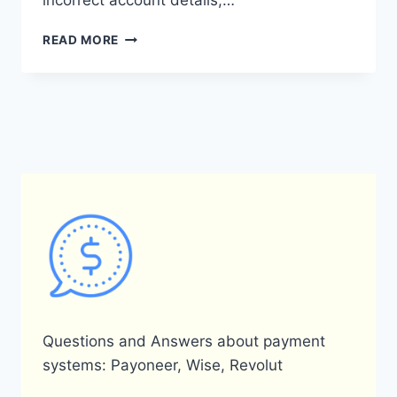
incorrect account details,…
WHAT
READ MORE
DOES
THE
PAYONEER
GENERAL
ERROR
(8001)
MEAN?
Questions and Answers about payment
systems: Payoneer, Wise, Revolut