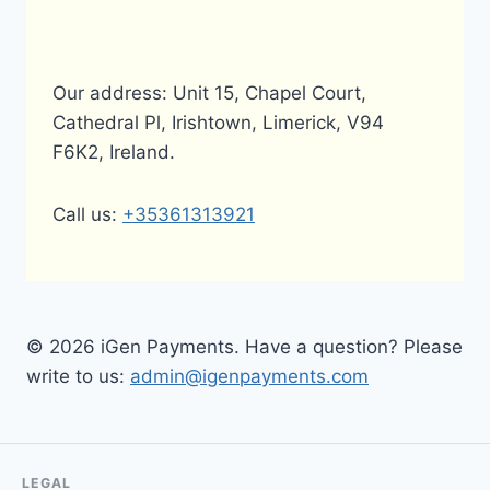
Our address: Unit 15, Chapel Court,
Cathedral Pl, Irishtown, Limerick, V94
F6K2, Ireland.
Call us:
+35361313921
© 2026 iGen Payments. Have a question? Please
write to us:
admin@igenpayments.com
LEGAL