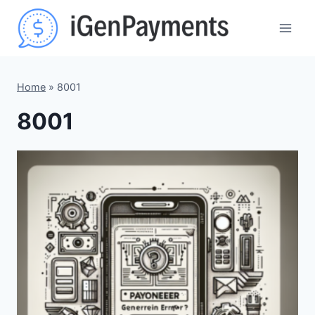
Skip
to
content
Home
»
8001
8001